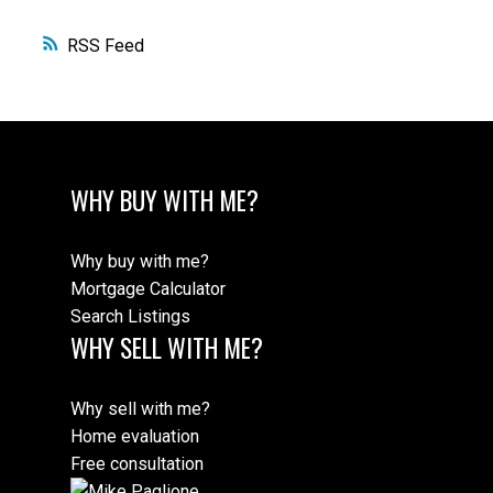
RSS
WHY BUY WITH ME?
Why buy with me?
Mortgage Calculator
Search Listings
WHY SELL WITH ME?
Why sell with me?
Home evaluation
Free consultation