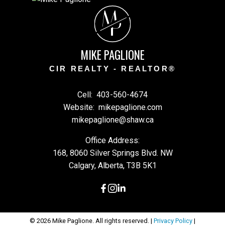
M
P
MIKE PAGLIONE
CIR REALTY - REALTOR®
Cell:
403-560-4674
Website:
mikepaglione.com
mikepaglione@shaw.ca
Office Address:
168, 8060 Silver Springs Blvd. NW
Calgary, Alberta, T3B 5K1
© 2026 Mike Paglione. All rights reserved. |
Privacy Policy
|