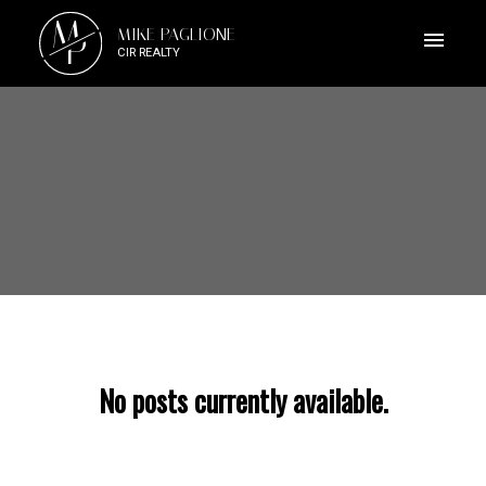
M
MIKE PAGLIONE
P
CIR REALTY
No posts currently available.